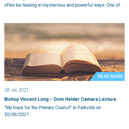
often be healing in mysterious and powerful ways. One of …
READ MORE
28 Jul, 2021
Bishop Vincent Long – Dom Helder Camara Lecture
“My hope for the Plenary Council” in Parkville on
30/06/2021.