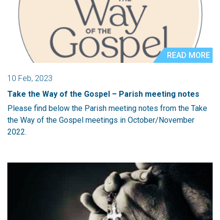
READ MORE
10 Feb, 2023
Take the Way of the Gospel – Parish meeting notes
Please find below the Parish meeting notes from the Take
the Way of the Gospel meetings in October/November
2022.