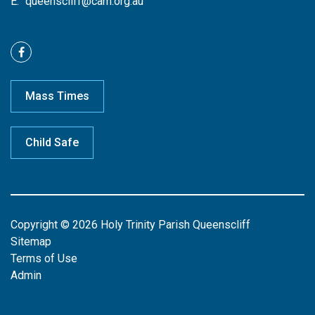
E:
queenscliff@cam.org.au
Mass Times
Child Safe
Copyright © 2026 Holy Trinity Parish Queenscliff
Sitemap
Terms of Use
Admin