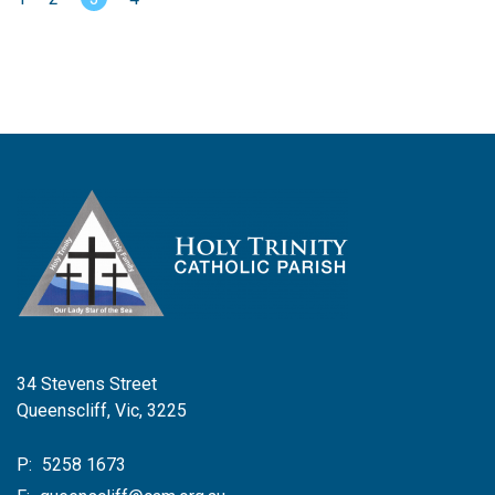
34 Stevens Street
Queenscliff, Vic, 3225
P:
5258 1673