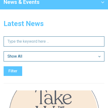
News & Events
Latest News
Show All