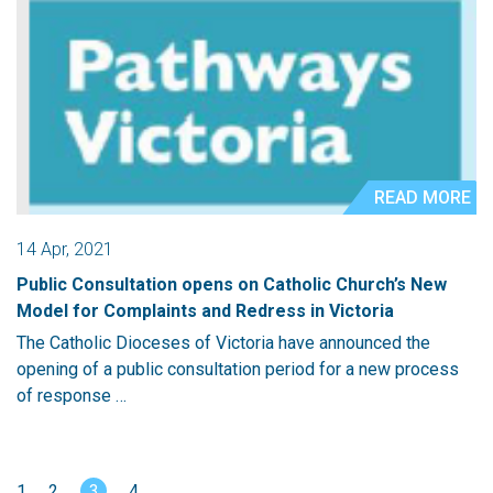
READ MORE
14 Apr, 2021
Public Consultation opens on Catholic Church’s New
Model for Complaints and Redress in Victoria
The Catholic Dioceses of Victoria have announced the
opening of a public consultation period for a new process
of response …
1
2
3
4