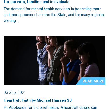
for parents, families and individuals
The demand for mental health services is becoming more
and more prominent across the State, and for many regions,
waiting …
READ MORE
03 Sep, 2021
Heartfelt Faith by Michael Hansen SJ
Hi. Apologies for the brief hiatus. A heartfelt desire can