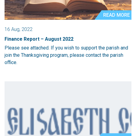
READ MORE
16 Aug, 2022
Finance Report – August 2022
Please see attached. If you wish to support the parish and
join the Thanksgiving program, please contact the parish
office.