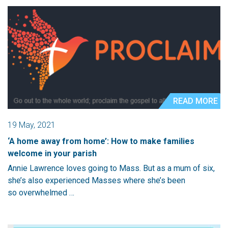
READ MORE
19 May, 2021
‘A home away from home’: How to make families
welcome in your parish
Annie Lawrence loves going to Mass. But as a mum of six,
she’s also experienced Masses where she’s been
so overwhelmed …