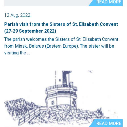
READ MORE
12 Aug, 2022
Parish visit from the Sisters of St. Elisabeth Convent
(27-29 September 2022)
The parish welcomes the Sisters of St. Elisabeth Convent
from Minsk, Belarus (Eastern Europe). The sister will be
visiting the …
READ MORE