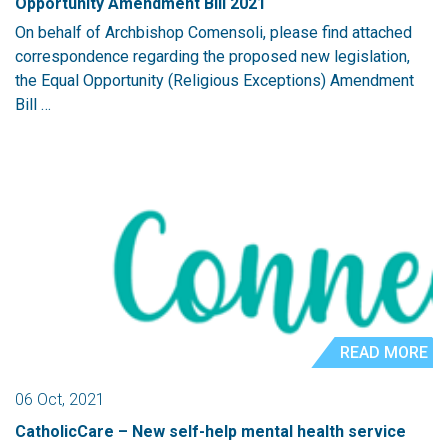
Opportunity Amendment Bill 2021
On behalf of Archbishop Comensoli, please find attached
correspondence regarding the proposed new legislation,
the Equal Opportunity (Religious Exceptions) Amendment
Bill …
READ MORE
06 Oct, 2021
CatholicCare – New self-help mental health service