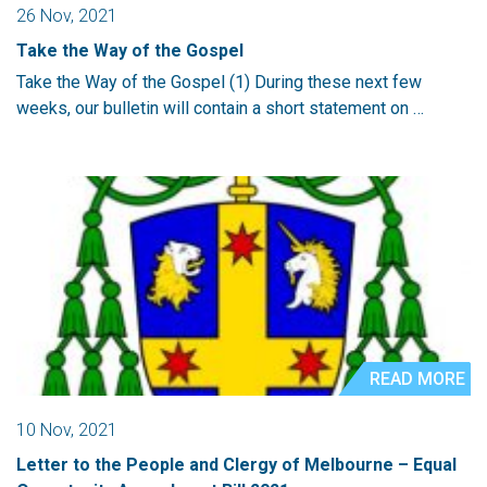
26 Nov, 2021
Take the Way of the Gospel
Take the Way of the Gospel (1) During these next few
weeks, our bulletin will contain a short statement on …
READ MORE
10 Nov, 2021
Letter to the People and Clergy of Melbourne – Equal