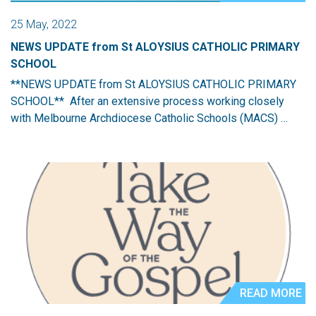
25 May, 2022
NEWS UPDATE from St ALOYSIUS CATHOLIC PRIMARY
SCHOOL
**NEWS UPDATE from St ALOYSIUS CATHOLIC PRIMARY
SCHOOL** After an extensive process working closely
with Melbourne Archdiocese Catholic Schools (MACS) …
READ MORE