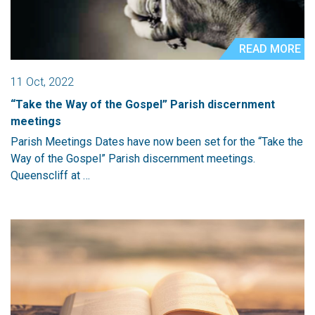
READ MORE
11 Oct, 2022
“Take the Way of the Gospel” Parish discernment
meetings
Parish Meetings Dates have now been set for the “Take the
Way of the Gospel” Parish discernment meetings.
Queenscliff at …