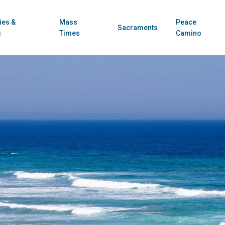
ies &
Mass
Peace
Sacraments
s
Times
Camino