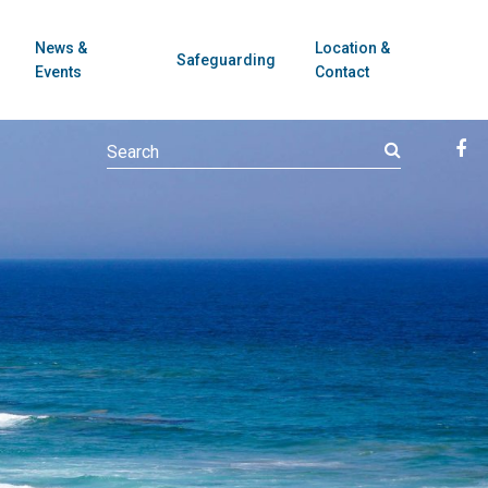
News &
Location &
Safeguarding
Events
Contact