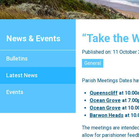
“Take the 
News & Events
Published on: 11 October
Bulletins
General
Latest News
Parish Meetings Dates hav
Events
Queenscliff
at 10.00
Ocean Grove
at 7.00
Ocean Grove
at 10.
Barwon Heads
at 10.
The meetings are intended
allow for parishioner feed