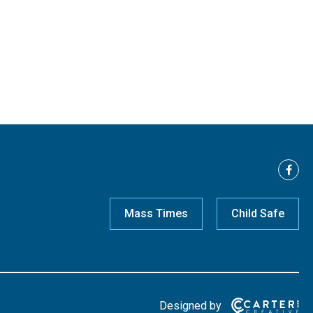
Mass Times
Child Safe
Designed by