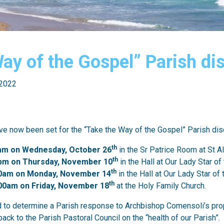
Way of the Gospel” Parish d
 2022
e now been set for the “Take the Way of the Gospel” Parish di
th
am on Wednesday, October 26
in the Sr Patrice Room at St A
th
pm on Thursday, November 10
in the Hall at Our Lady Star of
th
00am on Monday, November 14
in the Hall at Our Lady Star of
th
00am on Friday, November 18
at the Holy Family Church.
 to determine a Parish response to Archbishop Comensoli’s prop
back to the Parish Pastoral Council on the “health of our Parish”