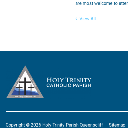
are most welcome to atten
View All
Copyright © 2026 Holy Trinity Parish Queenscliff
Sitemap