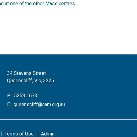
d at one of the other Mass centres.
34 Stevens Street
Queenscliff, Vic, 3225
P:
5258 1673
E:
queenscliff@cam.org.au
Terms of Use
Admin