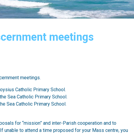
iscernment meetings
scernment meetings.
loysius Catholic Primary School.
 the Sea Catholic Primary School.
 the Sea Catholic Primary School.
osals for “mission” and inter-Parish cooperation and to
. If unable to attend a time proposed for your Mass centre, you