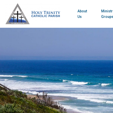
About
Ministr
Us
Group