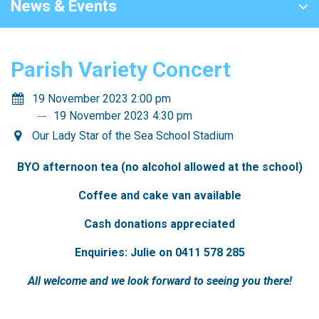
News & Events
Parish Variety Concert
19 November 2023 2:00 pm
19 November 2023 4:30 pm
Our Lady Star of the Sea School Stadium
BYO afternoon tea (no alcohol allowed at the school)
Coffee and cake van available
Cash donations appreciated
Enquiries: Julie on 0411 578 285
All welcome and we look forward to seeing you there!