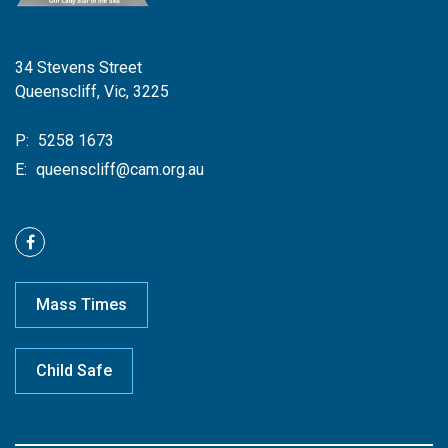
34 Stevens Street
Queenscliff, Vic, 3225
P:
5258 1673
E:
queenscliff@cam.org.au
Mass Times
Child Safe