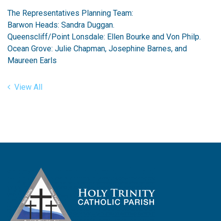
The Representatives Planning Team:
Barwon Heads: Sandra Duggan.
Queenscliff/Point Lonsdale: Ellen Bourke and Von Philp.
Ocean Grove: Julie Chapman, Josephine Barnes, and
Maureen Earls
View All