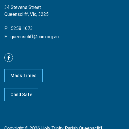
34 Stevens Street
Queenscliff, Vic, 3225
P:
5258 1673
E:
queenscliff@cam.org.au
Mass Times
Child Safe
Copyright © 2026 Holy Trinity Parish Queenscliff