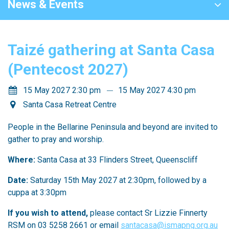
News & Events
Taizé gathering at Santa Casa
(Pentecost 2027)
15 May 2027 2:30 pm
15 May 2027 4:30 pm
Santa Casa Retreat Centre
People in the Bellarine Peninsula and beyond are invited to
gather to pray and worship.
Where:
Santa Casa at 33 Flinders Street, Queenscliff
Date:
Saturday 15th May 2027 at 2:30pm, followed by a
cuppa at 3:30pm
If you wish to attend,
please contact Sr Lizzie Finnerty
RSM on 03 5258 2661 or email
santacasa@ismapng.org.au