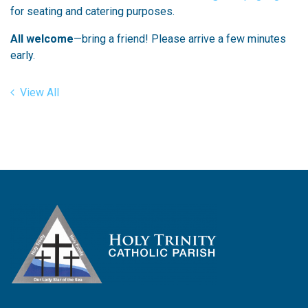
for seating and catering purposes.
All welcome
—bring a friend! Please arrive a few minutes
early.
View All